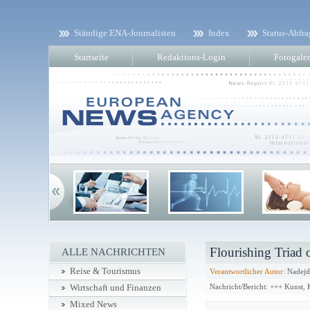
Ständige ENA-Journalisten
Index
Status-Abfra
Startseite
Redaktions-Login
Fotogaler
Flourishing Triad
ALLE NACHRICHTEN
Reise & Tourismus
Verantwortlicher Autor:
Nadejd
Nachricht/Bericht: +++ Kunst,
Wirtschaft und Finanzen
Mixed News