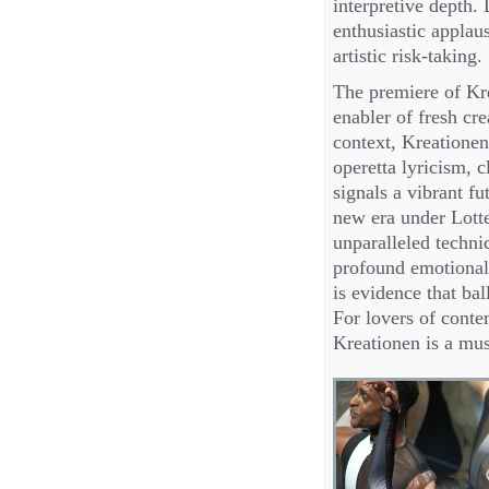
interpretive depth
enthusiastic applau
artistic risk-taking.
The premiere of Kre
enabler of fresh cre
context, Kreatione
operetta lyricism, 
signals a vibrant fu
new era under Lotte
unparalleled technic
profound emotional
is evidence that bal
For lovers of conte
Kreationen is a mus