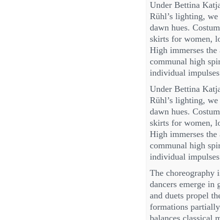
Under Bettina Katj
Rühl’s lighting, w
dawn hues. Costum
skirts for women, 
High immerses the 
communal high spiri
individual impulses
Under Bettina Katj
Rühl’s lighting, w
dawn hues. Costum
skirts for women, 
High immerses the 
communal high spiri
individual impulses
The choreography is
dancers emerge in g
and duets propel the
formations partially
balances classical