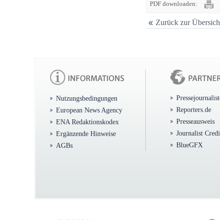
PDF downloaden:
Zurück zur Übersich
Pressejournalis
Nutzungsbedingungen
Reporters.de
European News Agency
Presseausweis
ENA Redaktionskodex
Journalist Cred
Ergänzende Hinweise
BlueGFX
AGBs