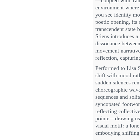
—coupled with Tanj
environment where f
you see identity mo
poetic opening, its
transcendent state 
Stiens introduces a
dissonance between 
movement narrative 
reflection, capturin
Performed to Lisa S
shift with mood rat
sudden silences rem
choreographic wave
sequences and solit
syncopated footwork
reflecting collect
pointe—drawing us 
visual motif: a lon
embodying shifting