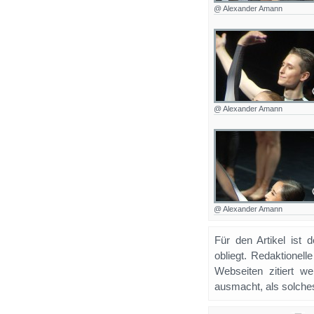
@ Alexander Amann
@ Alexander Amann
@ Alexander Amann
Für den Artikel ist 
obliegt. Redaktione
Webseiten zitiert 
ausmacht, als solches