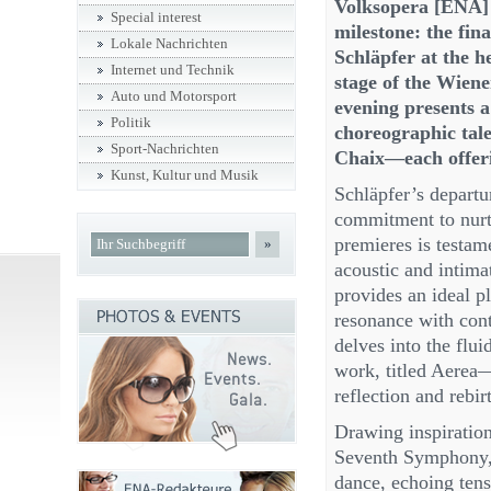
Volksopera [ENA] 
Special interest
milestone: the fin
Lokale Nachrichten
Schläpfer at the h
Internet und Technik
stage of the Wien
Auto und Motorsport
evening presents 
Politik
choreographic tal
Sport-Nachrichten
Chaix—each offerin
Kunst, Kultur und Musik
Schläpfer’s departur
commitment to nurtu
premieres is testame
»
acoustic and intim
provides an ideal pl
resonance with cont
delves into the flui
work, titled Aerea
reflection and rebir
Drawing inspiratio
Seventh Symphony,”
dance, echoing ten