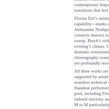
contemporary leaps
transitions that fee
Florian Etti’s minim
capability—marks d
Aleksandar Noshpal
connects dancers to
sweep. Bruch’s rich
evening’s climax. 
dramatic extensions
choreography ceases
yet profoundly reso
All three works are
supported by astut
seamless technical
Standout performer
pool, including Fir
imbued sincerity an
M to M particularly