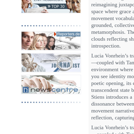
reimagining juxtapo
space where grace a
movement vocabulary
grounded, collect
metamorphosis. The
clouds reflecting s
introspection.
Lucia Vonrhein’s t
—coupled with Tanj
environment where f
you see identity mo
poetic opening, its
transcendent state 
Stiens introduces a
dissonance between 
movement narrative 
reflection, capturin
Lucia Vonrhein’s t