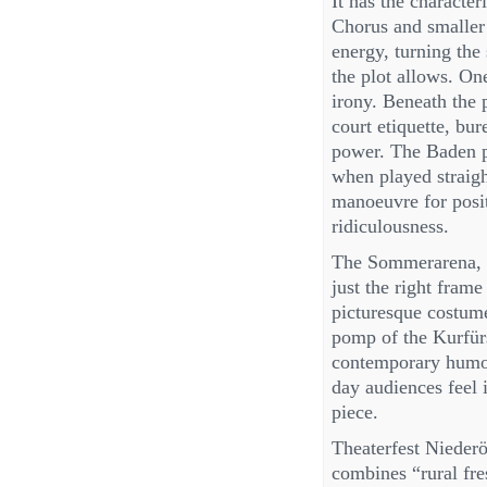
It has the character
Chorus and smaller 
energy, turning the
the plot allows. One
irony. Beneath the p
court etiquette, bur
power. The Baden pr
when played straight
manoeuvre for posit
ridiculousness.
The Sommerarena, wi
just the right fram
picturesque costume
pomp of the Kurfür
contemporary humour
day audiences feel
piece.
Theaterfest Niederö
combines “rural fre