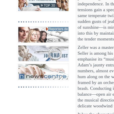
independence. In th
tensions gain a spe
same temperate twi
sudden gusts of jea
of sunshine—is mirr
into this by mainta
the tender moments, 
Zeller was a master 
Seller is among his
emphasise its “musi
Adam’s jaunty entra
numbers, almost eve
hum along on the w
framed by an orches
brash. Conducting i
balance—open air ea
the musical directio
delicate woodwind 