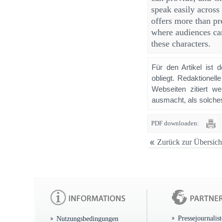
speak easily across
offers more than pr
where audiences can
these characters.
Für den Artikel ist 
obliegt. Redaktione
Webseiten zitiert 
ausmacht, als solches
PDF downloaden:
Zurück zur Übersich
Pressejournalis
Nutzungsbedingungen