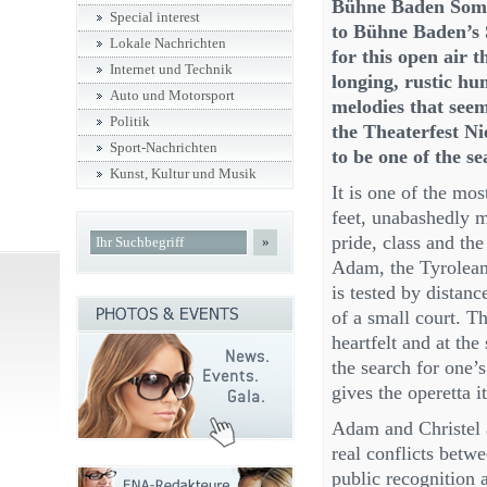
Bühne Baden Somme
Special interest
to Bühne Baden’s 
Lokale Nachrichten
for this open air 
Internet und Technik
longing, rustic hu
Auto und Motorsport
melodies that seem 
Politik
the Theaterfest Ni
Sport-Nachrichten
to be one of the se
Kunst, Kultur und Musik
It is one of the mos
feet, unabashedly m
pride, class and the
»
Adam, the Tyrolean 
is tested by distanc
of a small court. Th
heartfelt and at th
the search for one’
gives the operetta 
Adam and Christel a
real conflicts bet
public recognition a