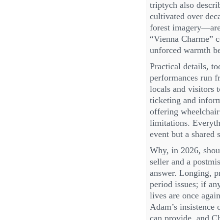
triptych also descr
cultivated over de
forest imagery—are 
“Vienna Charme” co
unforced warmth be
Practical details, to
performances run fr
locals and visitors
ticketing and infor
offering wheelchair
limitations. Everyth
event but a shared 
Why, in 2026, shoul
seller and a postm
answer. Longing, pr
period issues; if a
lives are once agai
Adam’s insistence o
can provide, and Chr