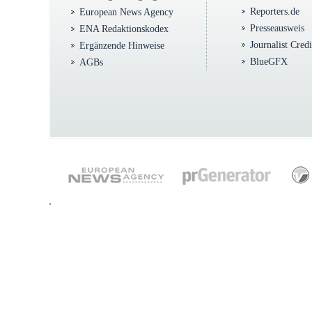
Reporters.de
European News Agency
Presseausweis
ENA Redaktionskodex
Journalist Cred
Ergänzende Hinweise
BlueGFX
AGBs
.