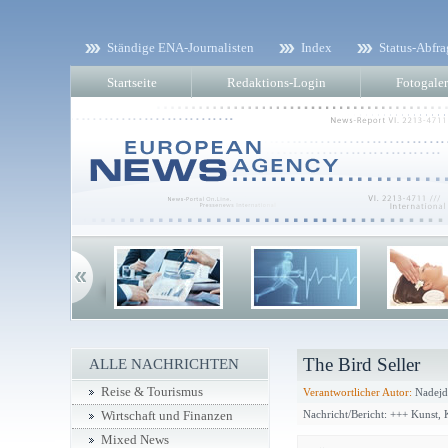
Ständige ENA-Journalisten
Index
Status-Abfra
Startseite
Redaktions-Login
Fotogaler
The Bird Seller
ALLE NACHRICHTEN
Reise & Tourismus
Verantwortlicher Autor:
Nadejd
Nachricht/Bericht: +++ Kunst,
Wirtschaft und Finanzen
Mixed News